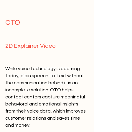
OTO   
2D Explainer Video   
While voice technology is booming 
today, plain speech-to-text without 
the communication behind it is an 
incomplete solution. OTO helps 
contact centers capture meaningful 
behavioral and emotional insights 
from their voice data, which improves 
customer relations and saves time 
and money.   