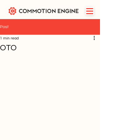
Post
1 min read
OTO