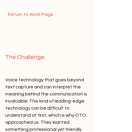
  Return to Work Page  
The Challenge:   
Voice technology that goes beyond 
text capture and can interpret the 
meaning behind the communication is 
invaluable. This kind of leading-edge 
technology can be difficult to 
understand at first, which is why OTO 
approached us. They wanted 
something professional yet friendly.   