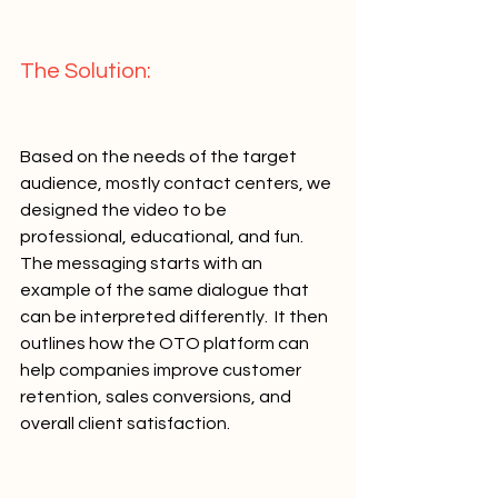
The Solution:   
Based on the needs of the target 
audience, mostly contact centers, we 
designed the video to be 
professional, educational, and fun. 
The messaging starts with an 
example of the same dialogue that 
can be interpreted differently.  It then 
outlines how the OTO platform can 
help companies improve customer 
retention, sales conversions, and 
overall client satisfaction.        