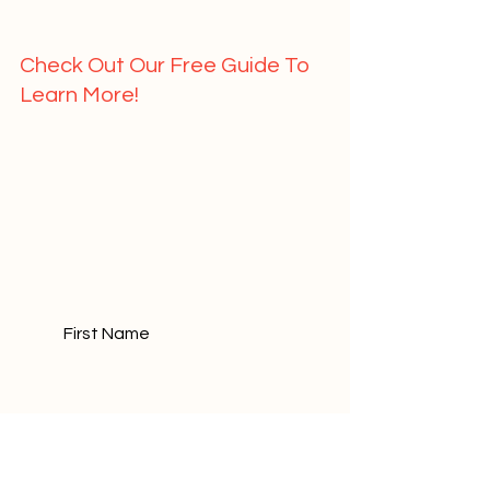
Check Out Our Free Guide To 
Learn More!   
	First Name				
	Last Name				