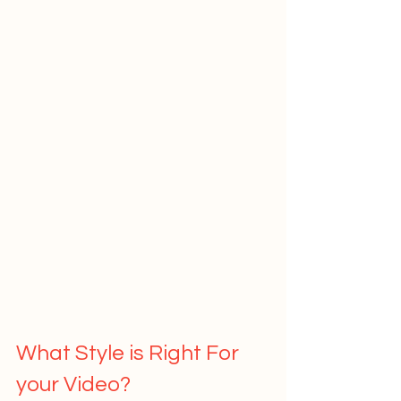
What Style is Right For 
your Video?   