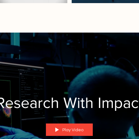
Research With Impac
Play Video