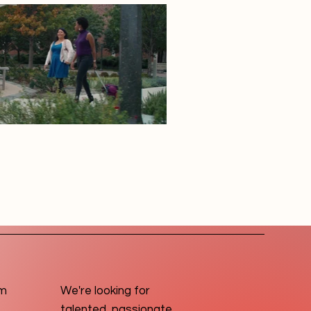
om
We're looking for
talented, passionate