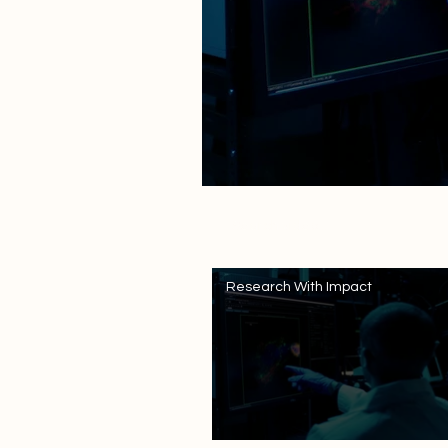
Search videos
Research With Impact