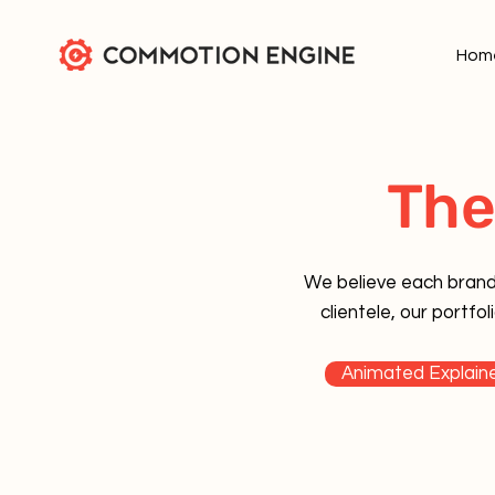
Hom
The
We believe each brand'
clientele, our portf
Animated Explaine