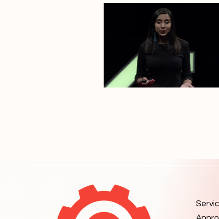
Servi
Appro