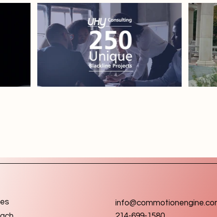
ces
info@commotionengine.c
ach
214-699-1580