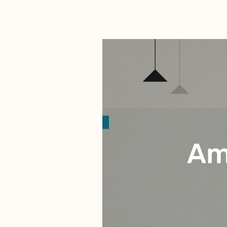
Animation Portfolio
Am