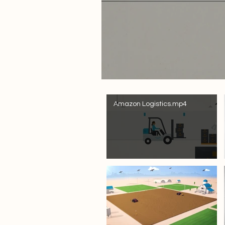
Amazon Logistics.mp4