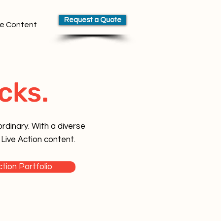
Request a Quote
e Content
cks.
rdinary. With a diverse
 Live Action content.
ction Portfolio