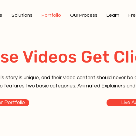
e
Solutions
Portfolio
Our Process
Learn
Fre
se Videos Get Cli
s story is unique, and their video content should never be o
olio features two basic categories: Animated Explainers and
r Portfolio
Live A