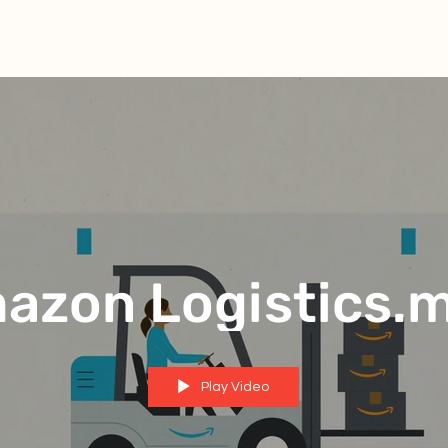
azon Logistics.
Play Video