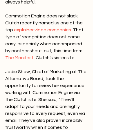
always helpful.
Commotion Engine does not slack. 
Clutch recently named us one of the 
top 
explainer video companies
. That 
type of recognition does not come 
easy: especially when accompanied 
by another shout-out, this time from 
The Manifest
, Clutch’s sister site.
Jodie Shaw, Chief of Marketing at The 
Alternative Board, took the 
opportunity to review her experience 
working with Commotion Engine via 
the Clutch site. She said, “They’ll 
adapt to your needs and are highly 
responsive to every request, even via 
email. They’ve also proven incredibly 
trustworthy when it comes to 