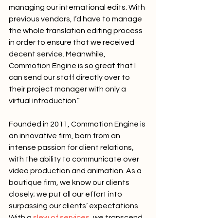
managing our international edits. With 
previous vendors, I’d have to manage 
the whole translation editing process 
in order to ensure that we received 
decent service. Meanwhile, 
Commotion Engine is so great that I 
can send our staff directly over to 
their project manager with only a 
virtual introduction.”
Founded in 2011, Commotion Engine is 
an innovative firm, born from an 
intense passion for client relations, 
with the ability to communicate over 
video production and animation. As a 
boutique firm, we know our clients 
closely; we put all our effort into 
surpassing our clients’ expectations. 
With a 
slew of services
, we transcend 