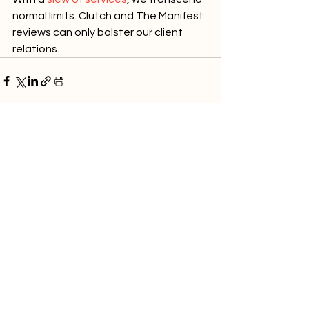
normal limits. Clutch and The Manifest 
reviews can only bolster our client 
relations.
See All
Recent Posts