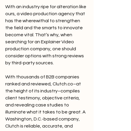
With an industry ripe for alteration like 
ours, a video production agency that 
has the wherewithal to strengthen 
the field and the smarts to innovate 
become vital. That’s why, when 
searching for an Explainer Video 
production company, one should 
consider options with strong reviews 
by third-party sources.
With thousands of B2B companies 
ranked and reviewed, Clutch.co–at 
the height of its industry–compiles 
client testimony, objective criteria, 
and revealing case studies to 
illuminate what it takes to be great. A 
Washington, D.C.-based company, 
Clutch is reliable, accurate, and 