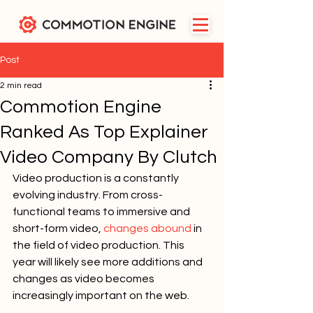
Post
2 min read
Commotion Engine
Ranked As Top Explainer
Video Company By Clutch
Video production is a constantly 
evolving industry. From cross-
functional teams to immersive and 
short-form video, 
changes abound
 in 
the field of video production. This 
year will likely see more additions and 
changes as video becomes 
increasingly important on the web.