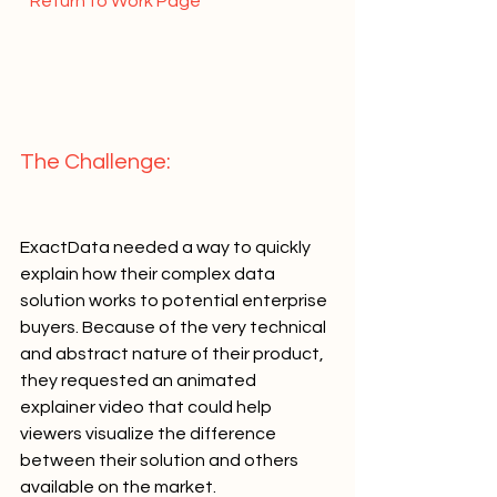
  Return to Work Page  
The Challenge:   
ExactData needed a way to quickly 
explain how their complex data 
solution works to potential enterprise 
buyers. Because of the very technical 
and abstract nature of their product, 
they requested an animated 
explainer video that could help 
viewers visualize the difference 
between their solution and others 
available on the market.   