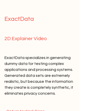
ExactData   
2D Explainer Video   
ExactData specializes in generating 
dummy data for testing complex 
applications and processing systems. 
Generated data sets are extremely 
realistic, but because the information 
they create is completely synthetic, it 
eliminates privacy concerns.   