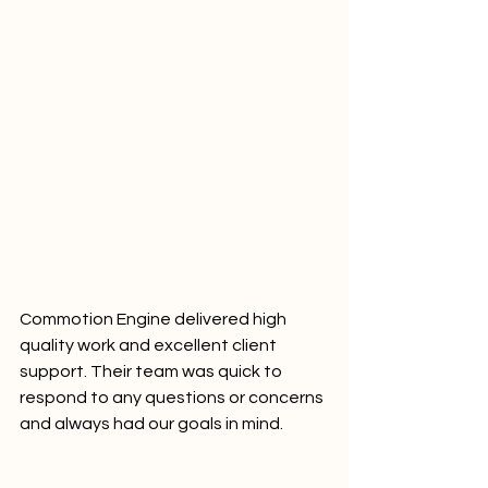
Commotion Engine delivered high 
quality work and excellent client 
support. Their team was quick to 
respond to any questions or concerns 
and always had our goals in mind.	