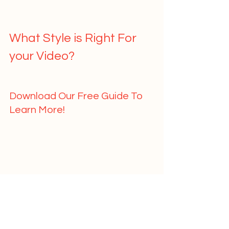
What Style is Right For 
your Video?   
Download Our Free Guide To 
Learn More!   
	First Name				