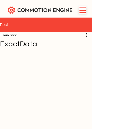
Post
1 min read
ExactData