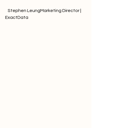
   Stephen LeungMarketing Director | 
ExactData              