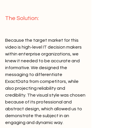
The Solution:   
Because the target market for this 
video is high-level IT decision makers 
within enterprise organizations, we 
knew it needed to be accurate and 
informative. We designed the 
messaging to differentiate 
ExactData from competitors, while 
also projecting reliability and 
credibility. The visual style was chosen 
because of its professional and 
abstract design, which allowed us to 
demonstrate the subject in an 
engaging and dynamic way.     