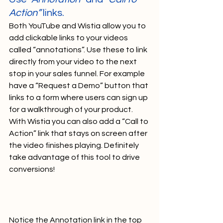
Action”
 links.
Both YouTube and Wistia allow you to 
add clickable links to your videos 
called “annotations”. Use these to link 
directly from your video to the next 
stop in your sales funnel. For example 
have a “Request a Demo” button that 
links to a form where users can sign up 
for a walkthrough of your product. 
With Wistia you can also add a “Call to 
Action” link that stays on screen after 
the video finishes playing. Definitely 
take advantage of this tool to drive 
conversions!   
Notice the Annotation link in the top 