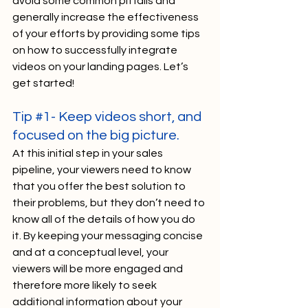
avoid some common pitfalls and 
generally increase the effectiveness 
of your efforts by providing some tips 
on how to successfully integrate 
videos on your landing pages. Let’s 
get started!
Tip 
#1
- Keep videos short, and 
focused on the big picture.
At this initial step in your sales 
pipeline, your viewers need to know 
that you offer the best solution to 
their problems, but they don’t need to 
know all of the details of how you do 
it. By keeping your messaging concise 
and at a conceptual level, your 
viewers will be more engaged and 
therefore more likely to seek 
additional information about your 