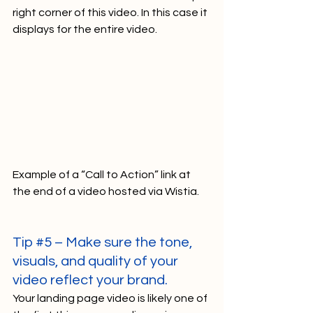
right corner of this video. In this case it 
displays for the entire video.   
Example of a “Call to Action” link at 
the end of a video hosted via Wistia.   
Tip 
#5
 – Make sure the tone, 
visuals, and quality of your 
video reflect your brand.
Your landing page video is likely one of 