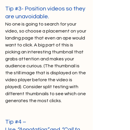
Tip 
#3
- Position videos so they 
are unavoidable. 
No one is going to search for your 
video, so choose a placement on your 
landing page that even an ape would 
want to click. A big part of this is 
picking an interesting thumbnail that 
grabs attention and makes your 
audience curious. (The thumbnail is 
the still image that is displayed on the 
video player before the video is 
played). Consider split testing with 
different thumbnails to see which one 
generates the most clicks.     
Tip 
#4
 – 
Use 
“Annotation”
 and 
“Call to 