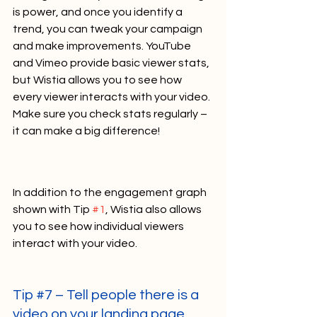
is power, and once you identify a 
trend, you can tweak your campaign 
and make improvements. YouTube 
and Vimeo provide basic viewer stats, 
but Wistia allows you to see how 
every viewer interacts with your video. 
Make sure you check stats regularly – 
it can make a big difference!    
In addition to the engagement graph 
shown with Tip 
#1
, Wistia also allows 
you to see how individual viewers 
interact with your video.    
Tip 
#7
 – Tell people there is a 
video on your landing page.