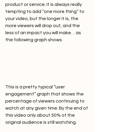
product or service. It is always really 
tempting to add “one more thing” to 
your video, but the longer it is, the 
more viewers will drop out, and the 
less of an impact you will make… as 
the following graph shows.   
This is a pretty typical “user 
engagement” graph that shows the 
percentage of viewers continuing to 
watch at any given time. By the end of 
this video only about 50% of the 
original audience is still watching.   