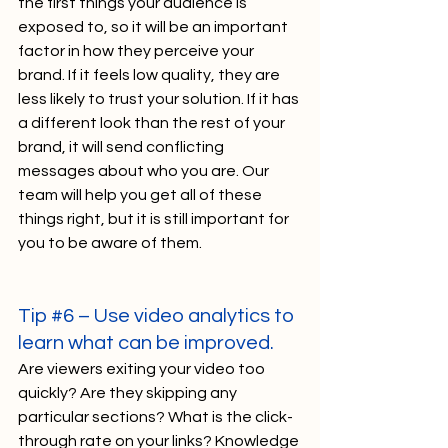
the first things your audience is 
exposed to, so it will be an important 
factor in how they perceive your 
brand. If it feels low quality, they are 
less likely to trust your solution. If it has 
a different look than the rest of your 
brand, it will send conflicting 
messages about who you are. Our 
team will help you get all of these 
things right, but it is still important for 
you to be aware of them. 
Tip 
#6
 – Use video analytics to 
learn what can be improved. 
Are viewers exiting your video too 
quickly? Are they skipping any 
particular sections? What is the click-
through rate on your links? Knowledge 