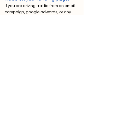
If you are driving traffic from an email 
campaign, google adwords, or any 
other platform where you control the 
messaging, it is likely that your click 
through rate will improve if viewers are 
told there is a video to watch on your 
landing page. As we noted in our 
recent article on email marketing, 
viewers are 19% more likely to open 
an email with “video” included in the 
subject line, and 65% more likely to 
click through the email to visit your 
website! 
Tip 
#8
 – Split test your videos. 
Viewer stats and analytics are great, 
but it can be hard to know if what 