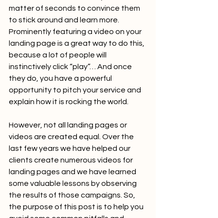
matter of seconds to convince them 
to stick around and learn more. 
Prominently featuring a video on your 
landing page is a great way to do this, 
because a lot of people will 
instinctively click “play”… And once 
they do, you have a powerful 
opportunity to pitch your service and 
explain how it is rocking the world. 
However, not all landing pages or 
videos are created equal. Over the 
last few years we have helped our 
clients create numerous videos for 
landing pages and we have learned 
some valuable lessons by observing 
the results of those campaigns. So, 
the purpose of this post is to help you 