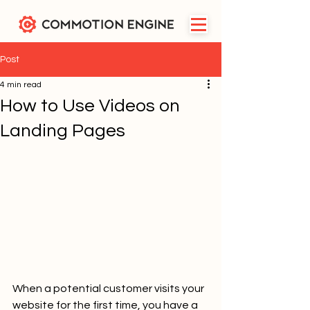
Post
4 min read
How to Use Videos on
Landing Pages
When a potential customer visits your 
website for the first time, you have a 