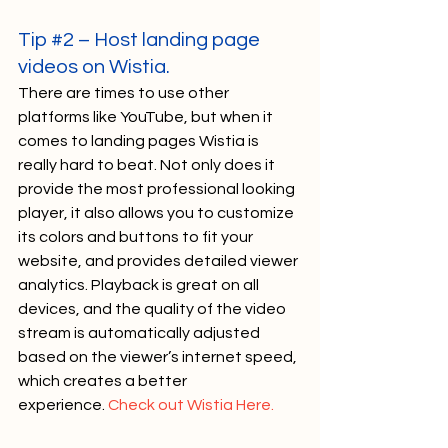
Tip 
#2
 – Host landing page 
videos on Wistia. 
There are times to use other 
platforms like YouTube, but when it 
comes to landing pages Wistia is 
really hard to beat. Not only does it 
provide the most professional looking 
player, it also allows you to customize 
its colors and buttons to fit your 
website, and provides detailed viewer 
analytics. Playback is great on all 
devices, and the quality of the video 
stream is automatically adjusted 
based on the viewer’s internet speed, 
which creates a better 
experience. 
Check out Wistia Here.