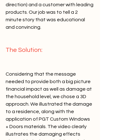
direction) and a customer with leading 
products. Our job was to tell a 2 
minute story that was educational 
and convincing.   
The Solution:   
Considering that the message 
needed to provide both a big picture 
financial impact as well as damage at 
the household level, we chose a 3D 
approach. We illustrated the damage 
to a residence, along with the 
application of PGT Custom Windows 
+ Doors materials. The video clearly 
illustrates the damaging effects 