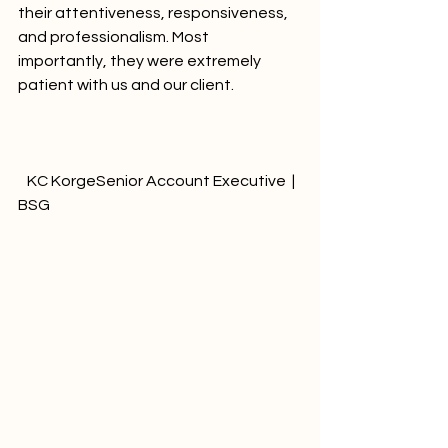
their attentiveness, responsiveness, 
and professionalism. Most 
importantly, they were extremely 
patient with us and our client.		
   KC KorgeSenior Account Executive  | 
BSG              