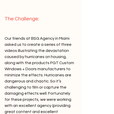
The Challenge:   
Our friends at BSG Agency in Miami 
asked us to create a series of three 
videos illustrating the devastation 
caused by hurricanes on housing, 
along with the products PGT Custom 
Windows + Doors manufacturers to 
minimize the effects. Hurricanes are 
dangerous and chaotic. So it’s 
challenging to film or capture the 
damaging effects well. Fortunately 
for these projects, we were working 
with an excellent agency (providing 
great content and excellent 