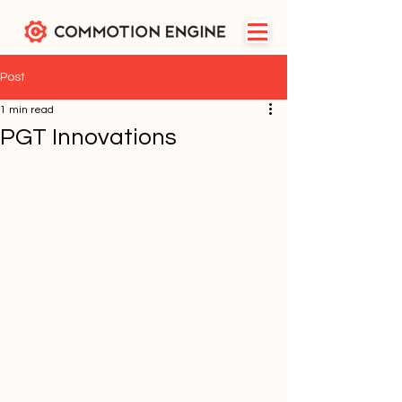
Post
1 min read
PGT Innovations