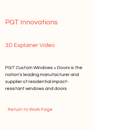
PGT Innovations   
3D Explainer Video   
PGT Custom Windows + Doors is the 
nation’s leading manufacturer and 
supplier of residential impact-
resistant windows and doors.    
  Return to Work Page  