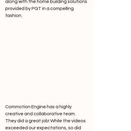
along with the home building solutions 
provided by PGT in a compelling 
fashion.     
Commotion Engine has a highly 
creative and collaborative team. 
They did a great job! While the videos 
exceeded our expectations, so did 