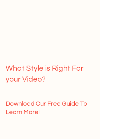
What Style is Right For 
your Video?   
Download Our Free Guide To 
Learn More!   