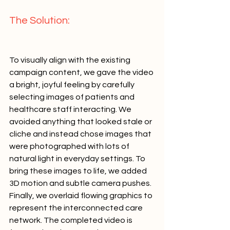
The Solution:   
To visually align with the existing 
campaign content, we gave the video 
a bright, joyful feeling by carefully 
selecting images of patients and 
healthcare staff interacting. We 
avoided anything that looked stale or 
cliche and instead chose images that 
were photographed with lots of 
natural light in everyday settings. To 
bring these images to life, we added 
3D motion and subtle camera pushes. 
Finally, we overlaid flowing graphics to 
represent the interconnected care 
network. The completed video is 