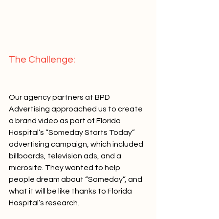
The Challenge:   
Our agency partners at BPD 
Advertising approached us to create 
a brand video as part of Florida 
Hospital’s “Someday Starts Today” 
advertising campaign, which included 
billboards, television ads, and a 
microsite. They wanted to help 
people dream about “Someday”, and 
what it will be like thanks to Florida 
Hospital’s research.   