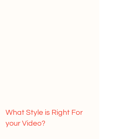
What Style is Right For 
your Video?   