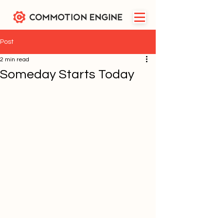
Post
2 min read
Someday Starts Today