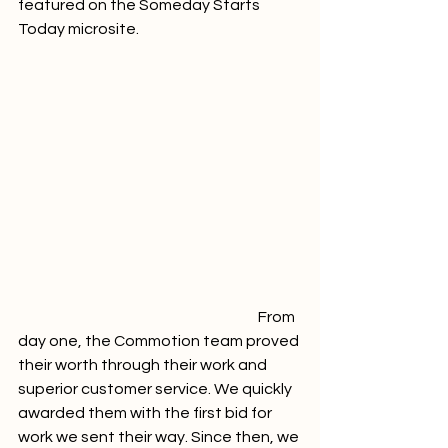
featured on the Someday Starts 
Today microsite.     
						From 
day one, the Commotion team proved 
their worth through their work and 
superior customer service. We quickly 
awarded them with the first bid for 
work we sent their way. Since then, we 