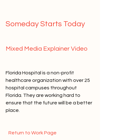
Someday Starts Today   
Mixed Media Explainer Video   
Florida Hospital is a non-profit 
healthcare organization with over 25 
hospital campuses throughout 
Florida. They are working hard to 
ensure that the future will be a better 
place.   
  Return to Work Page  