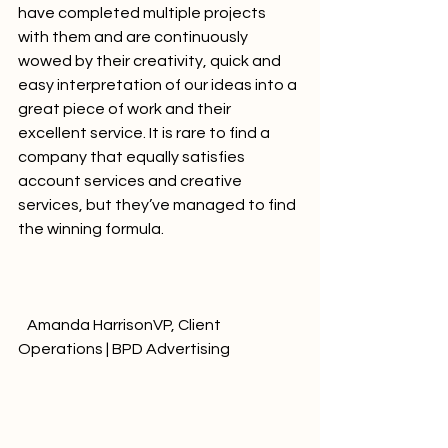
have completed multiple projects 
with them and are continuously 
wowed by their creativity, quick and 
easy interpretation of our ideas into a 
great piece of work and their 
excellent service. It is rare to find a 
company that equally satisfies 
account services and creative 
services, but they’ve managed to find 
the winning formula.				
   Amanda HarrisonVP, Client 
Operations | BPD Advertising              