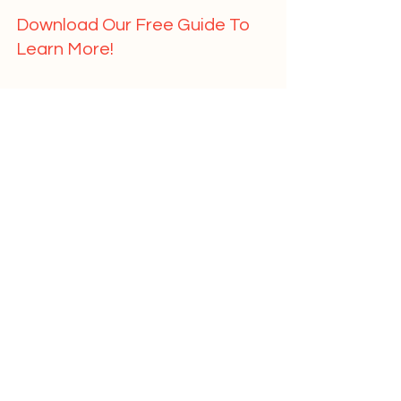
Download Our Free Guide To 
Learn More!   
	First Name				
	Last Name				