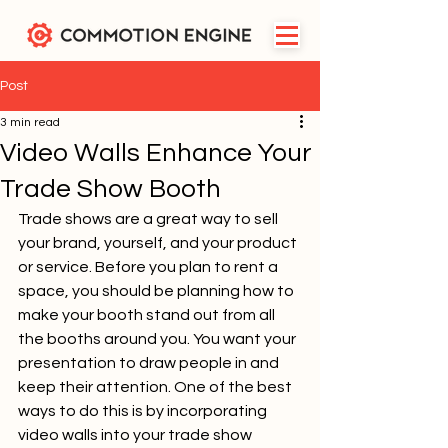
Post
3 min read
Video Walls Enhance Your
Trade Show Booth
Trade shows are a great way to sell 
your brand, yourself, and your product 
or service. Before you plan to rent a 
space, you should be planning how to 
make your booth stand out from all 
the booths around you. You want your 
presentation to draw people in and 
keep their attention. One of the best 
ways to do this is by incorporating 
video walls into your trade show 