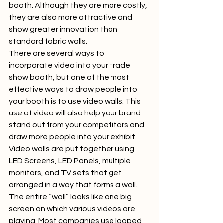
booth. Although they are more costly, 
they are also more attractive and 
show greater innovation than 
standard fabric walls.  
There are several ways to 
incorporate video into your trade 
show booth, but one of the most 
effective ways to draw people into 
your booth is to use video walls. This 
use of video will also help your brand 
stand out from your competitors and 
draw more people into your exhibit.  
Video walls are put together using 
LED Screens, LED Panels, multiple 
monitors, and TV sets that get 
arranged in a way that forms a wall. 
The entire “wall” looks like one big 
screen on which various videos are 
playing. Most companies use looped 