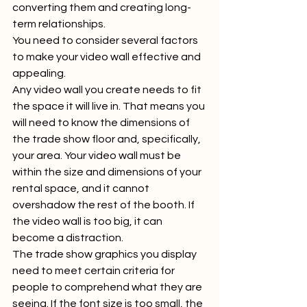
converting them and creating long-
term relationships.  
You need to consider several factors 
to make your video wall effective and 
appealing.  
Any video wall you create needs to fit 
the space it will live in. That means you 
will need to know the dimensions of 
the trade show floor and, specifically, 
your area. Your video wall must be 
within the size and dimensions of your 
rental space, and it cannot 
overshadow the rest of the booth. If 
the video wall is too big, it can 
become a distraction.  
The trade show graphics you display 
need to meet certain criteria for 
people to comprehend what they are 
seeing. If the font size is too small, the 