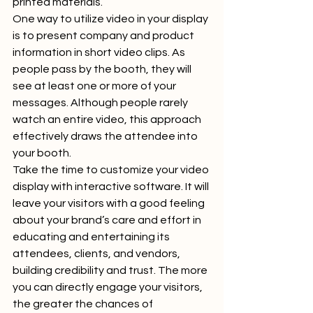
printed materials. 
One way to utilize video in your display 
is to present company and product 
information in short video clips. As 
people pass by the booth, they will 
see at least one or more of your 
messages. Although people rarely 
watch an entire video, this approach 
effectively draws the attendee into 
your booth.  
Take the time to customize your video 
display with interactive software. It will 
leave your visitors with a good feeling 
about your brand’s care and effort in 
educating and entertaining its 
attendees, clients, and vendors, 
building credibility and trust. The more 
you can directly engage your visitors, 
the greater the chances of 