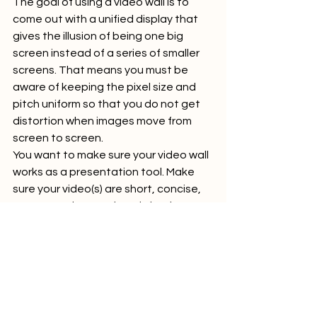
The goal of using a video wall is to 
come out with a unified display that 
gives the illusion of being one big 
screen instead of a series of smaller 
screens. That means you must be 
aware of keeping the pixel size and 
pitch uniform so that you do not get 
distortion when images move from 
screen to screen.  
You want to make sure your video wall 
works as a presentation tool. Make 
sure your video(s) are short, concise, 
easy to understand, and clearly 
illustrates the benefits and features 
of your products and services.  
Animated videos, in particular, are a 
great way to demonstrate how a 
product works or tell your brand story. 
They are engaging and can be 