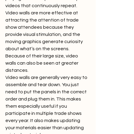
videos that continuously repeat.  
Video walls are more effective at 
attracting the attention of trade 
show attendees because they 
provide visual stimulation, and the 
moving graphics generate curiosity 
about what’s on the screens. 
Because of their large size, video 
walls can also be seen at greater 
distances.  
Video walls are generally very easy to 
assemble and tear down. You just 
need to put the panels in the correct 
order and plug them in. This makes 
them especially useful if you 
participate in multiple trade shows 
every year. It also makes updating 
your materials easier than updating 