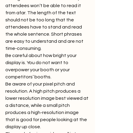
attendees won’t be able to read it 
from afar. The length of the text 
should not be too long that the 
attendees have to stand and read 
the whole sentence. Short phrases 
are easy to understand and are not 
time-consuming.  
Be careful about how bright your 
display is. You do not want to 
overpower your booth or your 
competitors’ booths.  
Be aware of your pixel pitch and 
resolution. A high pitch produces a 
lower resolution image best viewed at 
a distance, while a small pitch 
produces a high-resolution image 
that is good for people looking at the 
display up close.  