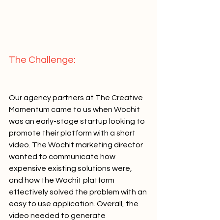
The Challenge:   
Our agency partners at The Creative 
Momentum came to us when Wochit 
was an early-stage startup looking to 
promote their platform with a short 
video. The Wochit marketing director 
wanted to communicate how 
expensive existing solutions were, 
and how the Wochit platform 
effectively solved the problem with an 
easy to use application. Overall, the 
video needed to generate 