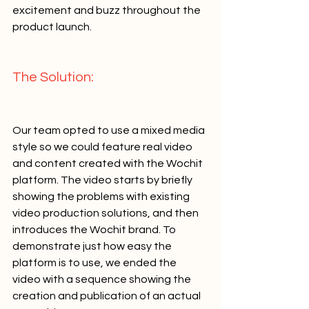
excitement and buzz throughout the 
product launch.   
The Solution:   
Our team opted to use a mixed media 
style so we could feature real video 
and content created with the Wochit 
platform. The video starts by briefly 
showing the problems with existing 
video production solutions, and then 
introduces the Wochit brand. To 
demonstrate just how easy the 
platform is to use, we ended the 
video with a sequence showing the 
creation and publication of an actual 