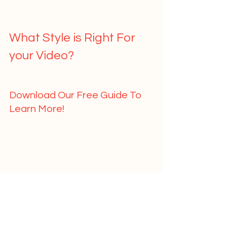
What Style is Right For 
your Video?   
Download Our Free Guide To 
Learn More!   
	First Name				