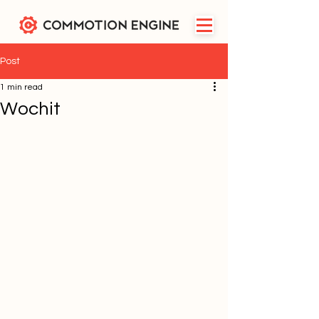
Post
1 min read
Wochit