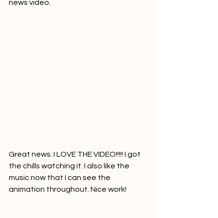
news video.     
Great news. I LOVE THE VIDEO!!!!! I got 
the chills watching it. I also like the 
music now that I can see the 
animation throughout. Nice work!	