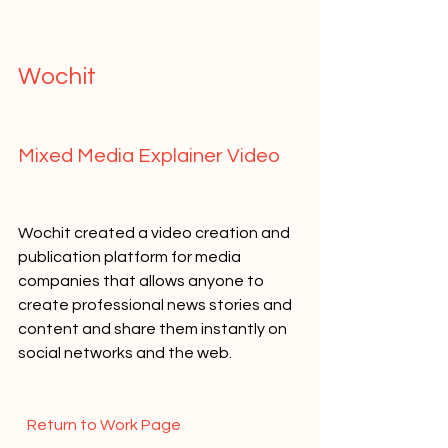
Wochit   
Mixed Media Explainer Video   
Wochit created a video creation and 
publication platform for media 
companies that allows anyone to 
create professional news stories and 
content and share them instantly on 
social networks and the web.   
  Return to Work Page  