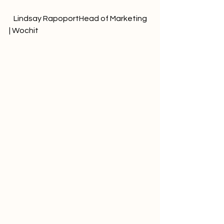
   Lindsay RapoportHead of Marketing 
| Wochit              